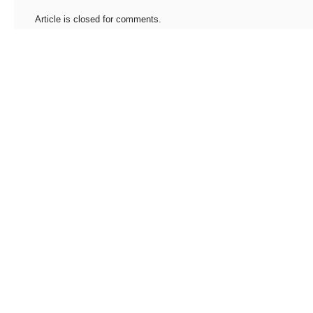
Article is closed for comments.