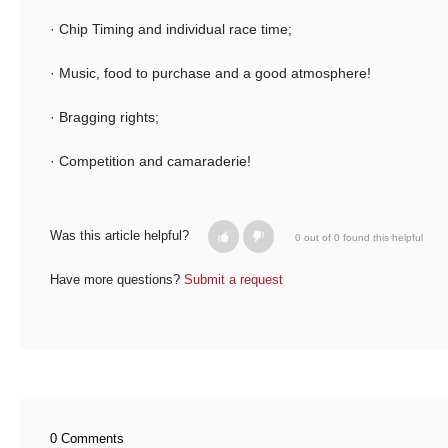
· Chip Timing and individual race time;
· Music, food to purchase and a good atmosphere!
· Bragging rights;
· Competition and camaraderie!
Was this article helpful?
0 out of 0 found this helpful
Have more questions?
Submit a request
0 Comments