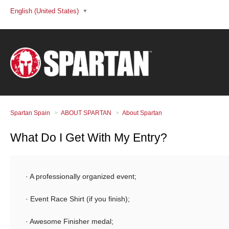
English (United States)
Spartan Spain
ABOUT SPARTAN
About Spartan
What Do I Get With My Entry?
· A professionally organized event;
· Event Race Shirt (if you finish);
· Awesome Finisher medal;